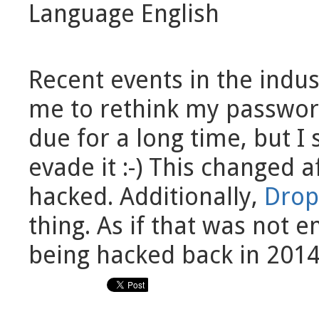
Language
English
Recent events in the indus
me to rethink my password
due for a long time, but
evade it :-) This changed 
hacked. Additionally,
Drop
thing. As if that was not 
being hacked back in 2014