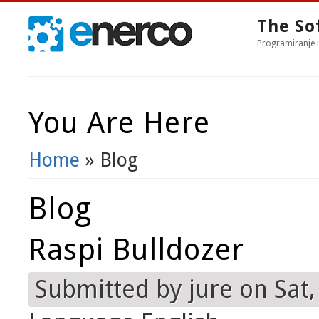
The So
Programiranje i
You Are Here
Home
» Blog
Blog
Raspi Bulldozer
Submitted by
jure
on Sat,