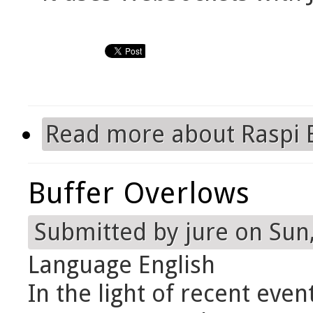
Read more
about Raspi 
Buffer Overlows
Submitted by
jure
on Sun,
Language
English
In the light of recent even