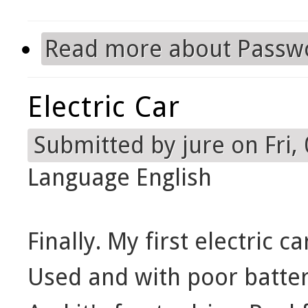
Read more
about Passw
Electric Car
Submitted by
jure
on Fri,
Language
English
Finally. My first electric ca
Used and with poor batteri