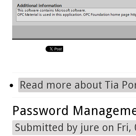
Read more
about Tia Por
Password Manageme
Submitted by
jure
on Fri,