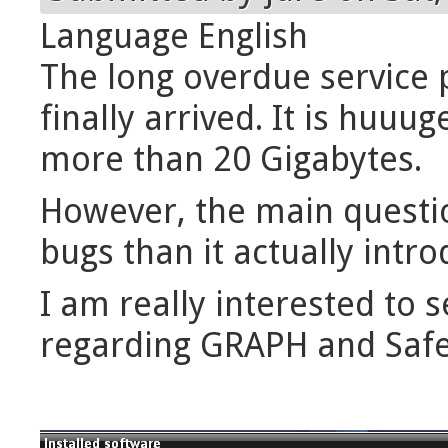
Language
English
The long overdue service p
finally arrived. It is huuu
more than 20 Gigabytes.
However, the main questi
bugs than it actually intro
I am really interested to
regarding GRAPH and Safe