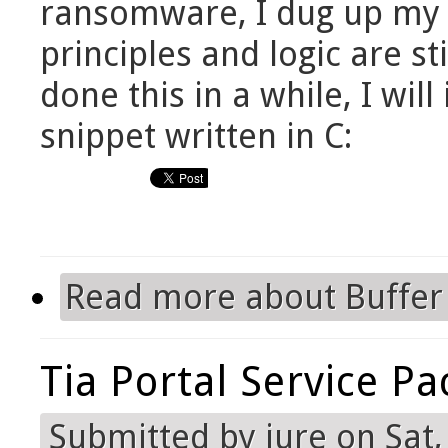
ransomware, I dug up my o
principles and logic are sti
done this in a while, I wil
snippet written in C:
Read more
about Buffer
Tia Portal Service Pa
Submitted by
jure
on Sat,