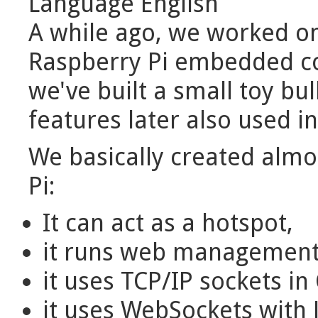
Language
English
A while ago, we worked on
Raspberry Pi embedded co
we've built a small toy bu
features later also used in
We basically created almo
Pi:
It can act as a hotspot,
it runs web management 
it uses TCP/IP sockets i
it uses WebSockets with 