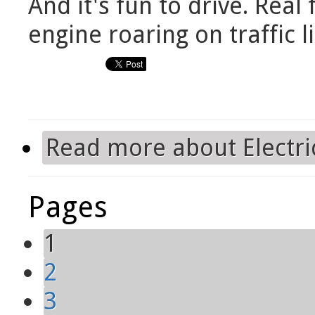
And it's fun to drive. Real
engine roaring on traffic 
Read more
about Electri
Pages
1
2
3