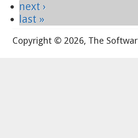
next ›
last »
Copyright © 2026, The Softwa